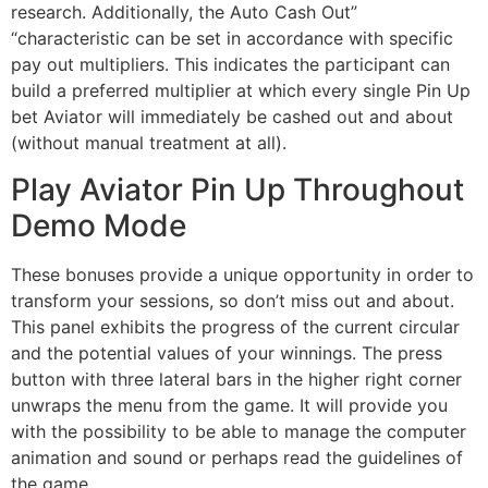
research. Additionally, the Auto Cash Out”
“characteristic can be set in accordance with specific
pay out multipliers. This indicates the participant can
build a preferred multiplier at which every single Pin Up
bet Aviator will immediately be cashed out and about
(without manual treatment at all).
Play Aviator Pin Up Throughout
Demo Mode
These bonuses provide a unique opportunity in order to
transform your sessions, so don’t miss out and about.
This panel exhibits the progress of the current circular
and the potential values of your winnings. The press
button with three lateral bars in the higher right corner
unwraps the menu from the game. It will provide you
with the possibility to be able to manage the computer
animation and sound or perhaps read the guidelines of
the game.