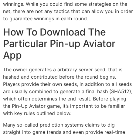
wіnnіngѕ. While you could find some strategies on the
net, there are not any tactics that can allow you in order
to guarantee winnings in each round.
How To Download The
Particular Pin-up Aviator
App
The owner generates a arbitrary server seed, that is
hashed and contributed before the round begins.
Players provide their own seeds, in addition to all seeds
are usually combined to generate a final hash (SHA512),
which often determines the end result. Before playing
the Pin-Up Aviator game, it’s important to be familiar
with key rules outlined below.
Many so-called prediction systems claims to dig
straight into game trends and even provide real-time