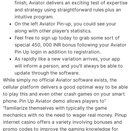
finish, Aviator delivers an exciting test of expertise
and strategy using straightforward rules plus an
intuitive program.
On the left Aviator Pin-up, you could see your
along with other player’s statistics.
Feel free to sign up today to grab some sort of
special 450, 000 INR bonus following your Aviator
Pin Up login in addition to registration.
As rapidly like a new variation arrives, your app
will inform a person, and you’ll always be able to
update through the software.
While simply no official Aviator software exists, the
cellular platform delivers a good optimal way to be able
to play this and even other crash games on your smart
phone. Pin Up Aviator demo allows players to”
“familiarize themselves with typically the game
mechanics with no the need to wager real money. Pinup
internet casino offers a variety involving bonuses and
promo codes to improve the gaming knowledge for