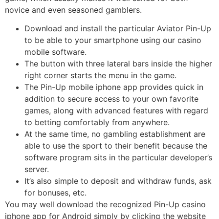
novice and even seasoned gamblers.
Download and install the particular Aviator Pin-Up
to be able to your smartphone using our casino
mobile software.
The button with three lateral bars inside the higher
right corner starts the menu in the game.
The Pin-Up mobile iphone app provides quick in
addition to secure access to your own favorite
games, along with advanced features with regard
to betting comfortably from anywhere.
At the same time, no gambling establishment are
able to use the sport to their benefit because the
software program sits in the particular developer’s
server.
It’s also simple to deposit and withdraw funds, ask
for bonuses, etc.
You may well download the recognized Pin-Up casino
iphone app for Android simply by clicking the website