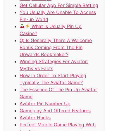
Get Cellular App For Simple Betting
You Usually Are Unable To Access
Pin-up World
What Is Usually Pin Up
Casino?
Q: Is Generally There A Welcome
Bonus Coming From The Pin
Upwards Bookmaker?
Winning Strategies For Aviator:
Myths Vs Facts
How In Order To Start Playing
Typically The Aviator Game?
The Essence Of The Pin Up Aviator
Game
Aviator Pin Number Up
Gameplay And Offered Features
Aviator Hacks
Perfect Mobile Game Playing With