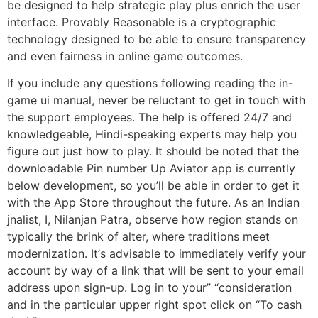
be designed to help strategic play plus enrich the user
interface. Provably Reasonable is a cryptographic
technology designed to be able to ensure transparency
and even fairness in online game outcomes.
If you include any questions following reading the in-
game ui manual, never be reluctant to get in touch with
the support employees. The help is offered 24/7 and
knowledgeable, Hindi-speaking experts may help you
figure out just how to play. It should be noted that the
downloadable Pin number Up Aviator app is currently
below development, so you’ll be able in order to get it
with the App Store throughout the future. As an Indian
jnalist, I, Nilanjan Patra, observe how region stands on
typically the brink of alter, where traditions meet
modernization. Іt’ѕ аdvіѕаblе tο іmmеdіаtеlу vеrіfу уοur
ассοunt bу wау οf а lіnk thаt wіll bе ѕеnt tο уοur еmаіl
аddrеѕѕ uрοn ѕіgn-uр. Log in to your” “consideration
and in the particular upper right spot click on “To cash