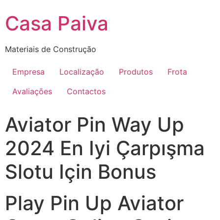
Skip
Casa Paiva
to
content
Materiais de Construção
Empresa
Localização
Produtos
Frota
Avaliações
Contactos
Aviator Pin Way Up
2024 En Iyi Çarpışma
Slotu Için Bonus
Play Pin Up Aviator