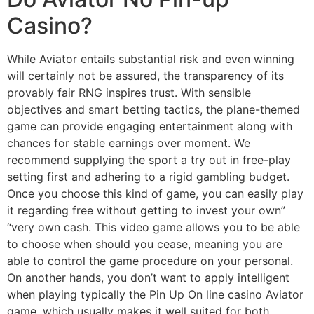
Casino?
While Aviator entails substantial risk and even winning
will certainly not be assured, the transparency of its
provably fair RNG inspires trust. With sensible
objectives and smart betting tactics, the plane-themed
game can provide engaging entertainment along with
chances for stable earnings over moment. We
recommend supplying the sport a try out in free-play
setting first and adhering to a rigid gambling budget.
Once you choose this kind of game, you can easily play
it regarding free without getting to invest your own”
“very own cash. This video game allows you to be able
to choose when should you cease, meaning you are
able to control the game procedure on your personal.
On another hands, you don’t want to apply intelligent
when playing typically the Pin Up On line casino Aviator
game, which usually makes it well suited for both