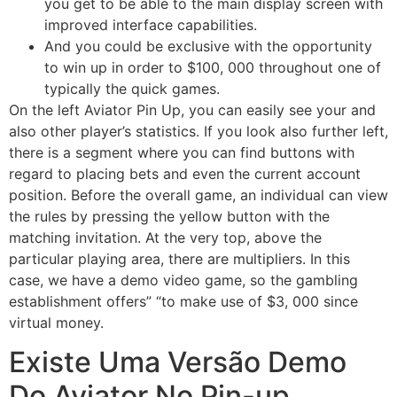
you get to be able to the main display screen with
improved interface capabilities.
And you could be exclusive with the opportunity
to win up in order to $100, 000 throughout one of
typically the quick games.
On the left Aviator Pin Up, you can easily see your and
also other player’s statistics. If you look also further left,
there is a segment where you can find buttons with
regard to placing bets and even the current account
position. Before the overall game, an individual can view
the rules by pressing the yellow button with the
matching invitation. At the very top, above the
particular playing area, there are multipliers. In this
case, we have a demo video game, so the gambling
establishment offers” “to make use of $3, 000 since
virtual money.
Existe Uma Versão Demo
Do Aviator No Pin-up