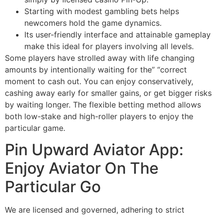
Starting with modest gambling bets helps
newcomers hold the game dynamics.
Its user-friendly interface and attainable gameplay
make this ideal for players involving all levels.
Some players have strolled away with life changing
amounts by intentionally waiting for the” “correct
moment to cash out. You can enjoy conservatively,
cashing away early for smaller gains, or get bigger risks
by waiting longer. The flexible betting method allows
both low-stake and high-roller players to enjoy the
particular game.
Pin Upward Aviator App:
Enjoy Aviator On The
Particular Go
We are licensed and governed, adhering to strict