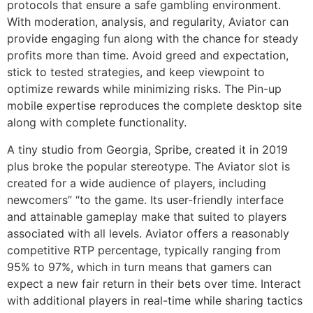
protocols that ensure a safe gambling environment.
With moderation, analysis, and regularity, Aviator can
provide engaging fun along with the chance for steady
profits more than time. Avoid greed and expectation,
stick to tested strategies, and keep viewpoint to
optimize rewards while minimizing risks. The Pin-up
mobile expertise reproduces the complete desktop site
along with complete functionality.
A tiny studio from Georgia, Spribe, created it in 2019
plus broke the popular stereotype. The Aviator slot is
created for a wide audience of players, including
newcomers” “to the game. Its user-friendly interface
and attainable gameplay make that suited to players
associated with all levels. Aviator offers a reasonably
competitive RTP percentage, typically ranging from
95% to 97%, which in turn means that gamers can
expect a new fair return in their bets over time. Interact
with additional players in real-time while sharing tactics