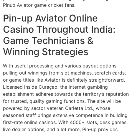
Pinup Aviator game cricket fans.
Pin-up Aviator Online
Casino Throughout India:
Game Technicians &
Winning Strategies
With useful processing and various payout options,
pulling out winnings from slot machines, scratch cards,
or game titles like Aviator is definitely straightforward.
Licensed inside Curaçao, the internet gambling
establishment adheres towards the territory’s reputation
for trusted, quality gaming functions. The site will be
powered by sector veteran Carletta Ltd., whose
seasoned staff brings extensive competence in building
first-rate online casinos. With 4000+ slots, desk games,
live dealer options, and a lot more, Pin-up provides