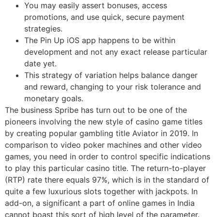
You may easily assert bonuses, access
promotions, and use quick, secure payment
strategies.
The Pin Up iOS app happens to be within
development and not any exact release particular
date yet.
This strategy of variation helps balance danger
and reward, changing to your risk tolerance and
monetary goals.
The business Spribe has turn out to be one of the
pioneers involving the new style of casino game titles
by creating popular gambling title Aviator in 2019. In
comparison to video poker machines and other video
games, you need in order to control specific indications
to play this particular casino title. The return-to-player
(RTP) rate there equals 97%, which is in the standard of
quite a few luxurious slots together with jackpots. In
add-on, a significant a part of online games in India
cannot boast this sort of high level of the parameter.