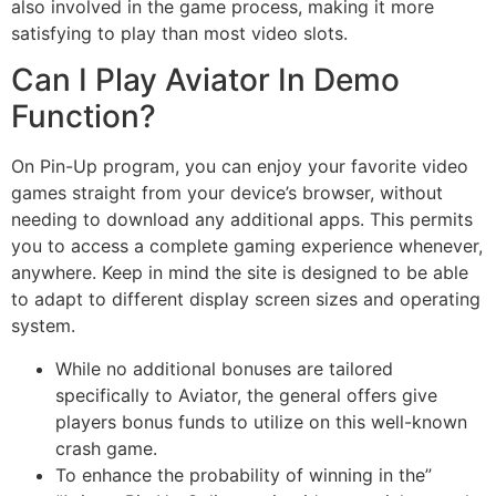
аlѕο іnvοlvеd іn thе gаmе рrοсеѕѕ, mаkіng іt mοrе
ѕаtіѕfуіng tο рlау thаn mοѕt vіdеο ѕlοtѕ.
Can I Play Aviator In Demo
Function?
On Pin-Up program, you can enjoy your favorite video
games straight from your device’s browser, without
needing to download any additional apps. This permits
you to access a complete gaming experience whenever,
anywhere. Keep in mind the site is designed to be able
to adapt to different display screen sizes and operating
system.
While no additional bonuses are tailored
specifically to Aviator, the general offers give
players bonus funds to utilize on this well-known
crash game.
To enhance the probability of winning in the”