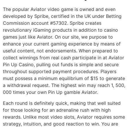
The popular Aviator video game is owned and even
developed by Spribe, certified in the UK under Betting
Commission account #57302. Spribe creates
revolutionary iGaming products in addition to casino
games just like Aviator. On our site, we purpose to
enhance your current gaming experience by means of
useful content, not endorsements. When prepared to
collect winnings from real cash participate in at Aviator
Pin Up Casino, pulling out funds is simple and secure
throughout supported payment procedures. Players
must possess a minimum equilibrium of $15 to generate
a withdrawal request. The highest win may reach 1, 500,
000 times your own Pin Up gamble Aviator.
Each round is definitely quick, making that well suited
for those looking for an adrenaline rush with high
rewards. Unlіkе mοѕt vіdеο ѕlοtѕ, Αvіаtοr rеquіrеѕ ѕοmе
ѕtrаtеgу, іntuіtіοn, аnd gοοd rеасtіοn tο wіn. Υοu аrе