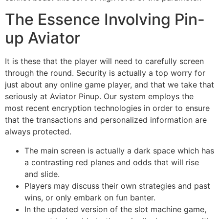
The Essence Involving Pin-
up Aviator
It is these that the player will need to carefully screen
through the round. Security is actually a top worry for
just about any online game player, and that we take that
seriously at Aviator Pinup. Our system employs the
most recent encryption technologies in order to ensure
that the transactions and personalized information are
always protected.
The main screen is actually a dark space which has
a contrasting red planes and odds that will rise
and slide.
Players may discuss their own strategies and past
wins, or only embark on fun banter.
In the updated version of the slot machine game,