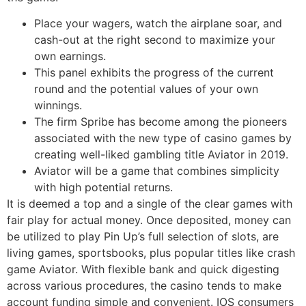
Place your wagers, watch the airplane soar, and
cash-out at the right second to maximize your
own earnings.
This panel exhibits the progress of the current
round and the potential values of your own
winnings.
The firm Spribe has become among the pioneers
associated with the new type of casino games by
creating well-liked gambling title Aviator in 2019.
Aviator will be a game that combines simplicity
with high potential returns.
It is deemed a top and a single of the clear games with
fair play for actual money. Once deposited, money can
be utilized to play Pin Up’s full selection of slots, are
living games, sportsbooks, plus popular titles like crash
game Aviator. With flexible bank and quick digesting
across various procedures, the casino tends to make
account funding simple and convenient. IOS consumers