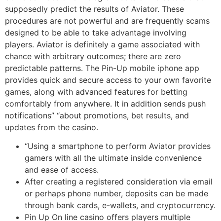
supposedly predict the results of Aviator. These
procedures are not powerful and are frequently scams
designed to be able to take advantage involving
players. Aviator is definitely a game associated with
chance with arbitrary outcomes; there are zero
predictable patterns. The Pin-Up mobile iphone app
provides quick and secure access to your own favorite
games, along with advanced features for betting
comfortably from anywhere. It in addition sends push
notifications” “about promotions, bet results, and
updates from the casino.
“Using a smartphone to perform Aviator provides
gamers with all the ultimate inside convenience
and ease of access.
After creating a registered consideration via email
or perhaps phone number, deposits can be made
through bank cards, e-wallets, and cryptocurrency.
Pin Up On line casino offers players multiple