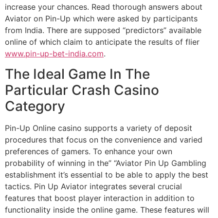
increase your chances. Read thorough answers about
Aviator on Pin-Up which were asked by participants
from India. There are supposed “predictors” available
online of which claim to anticipate the results of flier
www.pin-up-bet-india.com
.
The Ideal Game In The
Particular Crash Casino
Category
Pin-Up Online casino supports a variety of deposit
procedures that focus on the convenience and varied
preferences of gamers. To enhance your own
probability of winning in the” “Aviator Pin Up Gambling
establishment it’s essential to be able to apply the best
tactics. Pin Up Aviator integrates several crucial
features that boost player interaction in addition to
functionality inside the online game. These features will