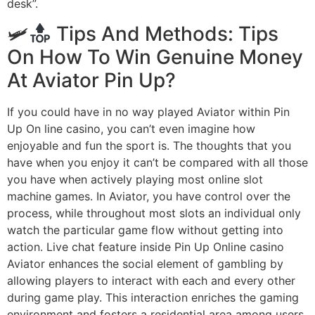
desk”.
🛩
Tips And Methods: Tips
On How To Win Genuine Money
At Aviator Pin Up?
If you could have in no way played Aviator within Pin
Up On line casino, you can’t even imagine how
enjoyable and fun the sport is. The thoughts that you
have when you enjoy it can’t be compared with all those
you have when actively playing most online slot
machine games. In Aviator, you have control over the
process, while throughout most slots an individual only
watch the particular game flow without getting into
action. Live chat feature inside Pin Up Online casino
Aviator enhances the social element of gambling by
allowing players to interact with each and every other
during game play. This interaction enriches the gaming
environment and fosters a residential area among users.