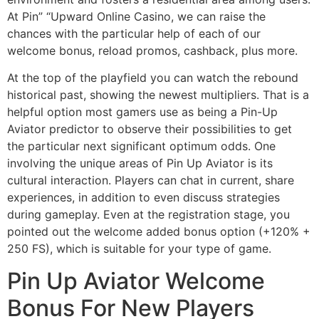
At Pin” “Upward Online Casino, we can raise the
chances with the particular help of each of our
welcome bonus, reload promos, cashback, plus more.
At the top of the playfield you can watch the rebound
historical past, showing the newest multipliers. That is a
helpful option most gamers use as being a Pin-Up
Aviator predictor to observe their possibilities to get
the particular next significant optimum odds. One
involving the unique areas of Pin Up Aviator is its
cultural interaction. Players can chat in current, share
experiences, in addition to even discuss strategies
during gameplay. Even at the registration stage, you
pointed out the welcome added bonus option (+120% +
250 FS), which is suitable for your type of game.
Pin Up Aviator Welcome
Bonus For New Players