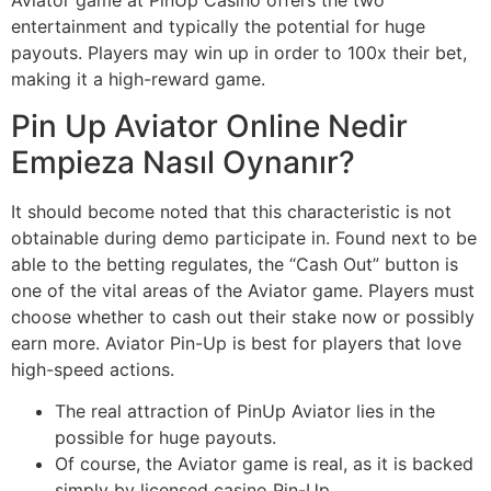
Aviator game at PinUp Casino offers the two
entertainment and typically the potential for huge
payouts. Players may win up in order to 100x their bet,
making it a high-reward game.
Pin Up Aviator Online Nedir
Empieza Nasıl Oynanır?
It should become noted that this characteristic is not
obtainable during demo participate in. Found next to be
able to the betting regulates, the “Cash Out” button is
one of the vital areas of the Aviator game. Players must
choose whether to cash out their stake now or possibly
earn more. Aviator Pin-Up is best for players that love
high-speed actions.
The real attraction of PinUp Aviator lies in the
possible for huge payouts.
Of course, the Aviator game is real, as it is backed
simply by licensed casino Pin-Up.