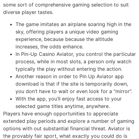
some sort of comprehensive gaming selection to suit
diverse player tastes.
The game imitates an airplane soaring high in the
sky, offering players a unique video gaming
experience, because because the altitude
increases, the odds enhance.
In Pin-Up Casino Aviator, you control the particular
process, while in most slots, a person only watch
typically the play without entering the action.
Another reason in order to Pin Up Aviator app
download is that if the site is temporarily down,
you don’t have to wait or even look for a “mirror”.
With the app, you’ll enjoy fast access to your
selected game titles anytime, anywhere.
Players have enough opportunities to appreciate
extended play periods and explore a number of gaming
options with out substantial financial threat. Aviator is
the provably fair sport, what exactly you could do is