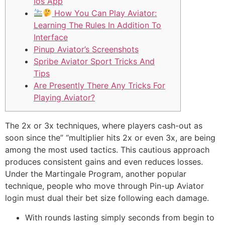
Ios App
How You Can Play Aviator:
Learning The Rules In Addition To
Interface
Pinup Aviator’s Screenshots
Spribe Aviator Sport Tricks And
Tips
Are Presently There Any Tricks For
Playing Aviator?
The 2x or 3x techniques, where players cash-out as
soon since the” “multiplier hits 2x or even 3x, are being
among the most used tactics. This cautious approach
produces consistent gains and even reduces losses.
Under the Martingale Program, another popular
technique, people who move through Pin-up Aviator
login must dual their bet size following each damage.
With rounds lasting simply seconds from begin to