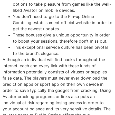
options to take pleasure from games like the well-
liked Aviator on mobile devices.
You don’t need to go to the Pin-up Online
Gambling establishment official website in order to
get the newest updates.
These bonuses give a unique opportunity in order
to boost your sessions, therefore don’t miss out.
This exceptional service culture has been pivotal
to the brand’s elegance.
Although an individual will find hacks throughout the
Internet, each and every link with these kinds of
information potentially consists of viruses or supplies
false data. The players must never ever download the
prediction apps or sport app on their own device in
order to save typically the gadget from cracking. Using
Aviator cracking programs or links also puts an
individual at risk regarding losing access in order to
your account balance and its very sensitive details. The