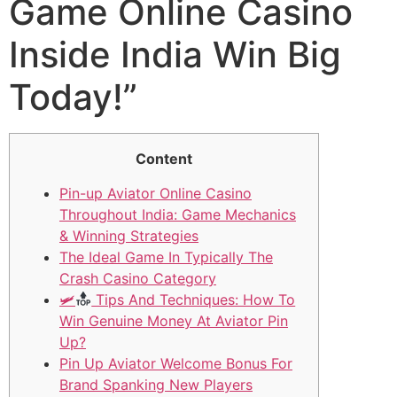
Game Online Casino
Inside India Win Big
Today!”
Content
Pin-up Aviator Online Casino
Throughout India: Game Mechanics
& Winning Strategies
The Ideal Game In Typically The
Crash Casino Category
🛩
Tips And Techniques: How To
Win Genuine Money At Aviator Pin
Up?
Pin Up Aviator Welcome Bonus For
Brand Spanking New Players