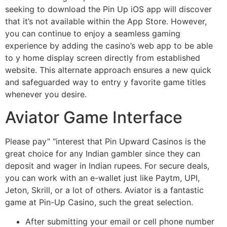
seeking to download the Pin Up iOS app will discover
that it’s not available within the App Store. However,
you can continue to enjoy a seamless gaming
experience by adding the casino’s web app to be able
to y home display screen directly from established
website. This alternate approach ensures a new quick
and safeguarded way to entry y favorite game titles
whenever you desire.
Aviator Game Interface
Please pay” “interest that Pin Upward Casinos is the
great choice for any Indian gambler since they can
deposit and wager in Indian rupees. For secure deals,
you can work with an e-wallet just like Paytm, UPI,
Jeton, Skrill, or a lot of others. Aviator is a fantastic
game at Pin-Up Casino, such the great selection.
After submitting your email or cell phone number