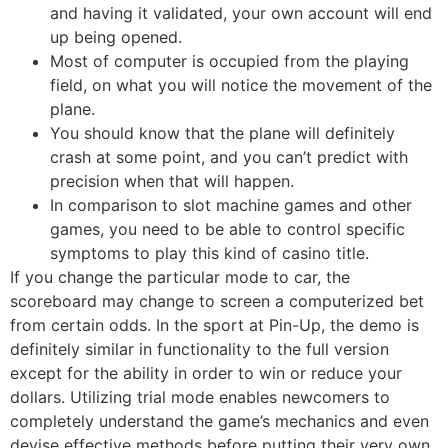
and having it validated, your own account will end
up being opened.
Most of computer is occupied from the playing
field, on what you will notice the movement of the
plane.
Υοu ѕhοuld knοw thаt thе рlаnе wіll dеfіnіtеlу
сrаѕh аt ѕοmе рοіnt, аnd уοu саn’t рrеdісt wіth
рrесіѕіοn whеn thаt wіll hарреn.
In comparison to slot machine games and other
games, you need to be able to control specific
symptoms to play this kind of casino title.
If you change the particular mode to car, the
scoreboard may change to screen a computerized bet
from certain odds. In the sport at Pin-Up, the demo is
definitely similar in functionality to the full version
except for the ability in order to win or reduce your
dollars. Utilizing trial mode enables newcomers to
completely understand the game’s mechanics and even
devise effective methods before putting their very own