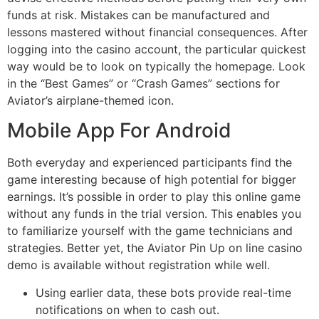
funds at risk. Mistakes can be manufactured and
lessons mastered without financial consequences. After
logging into the casino account, the particular quickest
way would be to look on typically the homepage. Look
in the “Best Games” or “Crash Games” sections for
Aviator’s airplane-themed icon.
Mobile App For Android
Both everyday and experienced participants find the
game interesting because of high potential for bigger
earnings. It’s possible in order to play this online game
without any funds in the trial version. This enables you
to familiarize yourself with the game technicians and
strategies. Better yet, the Aviator Pin Up on line casino
demo is available without registration while well.
Using earlier data, these bots provide real-time
notifications on when to cash out.