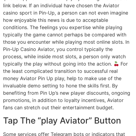
link below. If an individual have chosen the Aviator
casino sport in Pin-Up, a person can not even imagine
how enjoyable this news is due to acceptable
conditions. The feelings you expertise while playing
typically the game cannot perhaps be compared with
those you encounter while playing most online slots. In
Pin-Up Casino Aviator, you control typically the
process, while inside most slots, a person only watch
typically the play without going into the action.
For
the least complicated transition to successful real
money Aviator Pin Up play, help to make use of the
invaluable demo setting to hone the skills first. By
benefiting from Pin Up’s new player discounts, ongoing
promotions, in addition to loyalty incentives, Aviator
fans can stretch out their entertainment budget.
Tap The “play Aviator” Button
Some services offer Telegram bots or indicators that