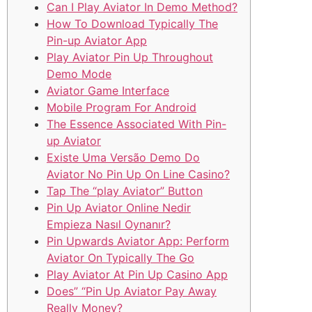
Can I Play Aviator In Demo Method?
How To Download Typically The
Pin-up Aviator App
Play Aviator Pin Up Throughout
Demo Mode
Aviator Game Interface
Mobile Program For Android
The Essence Associated With Pin-
up Aviator
Existe Uma Versão Demo Do
Aviator No Pin Up On Line Casino?
Tap The “play Aviator” Button
Pin Up Aviator Online Nedir
Empieza Nasıl Oynanır?
Pin Upwards Aviator App: Perform
Aviator On Typically The Go
Play Aviator At Pin Up Casino App
Does” “Pin Up Aviator Pay Away
Really Money?