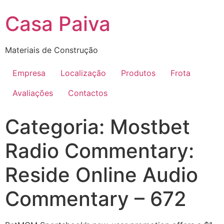
Skip
Casa Paiva
to
content
Materiais de Construção
Empresa
Localização
Produtos
Frota
Avaliações
Contactos
Categoria:
Mostbet
Radio Commentary:
Reside Online Audio
Commentary – 672