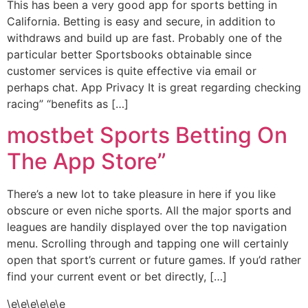
This has been a very good app for sports betting in
California. Betting is easy and secure, in addition to
withdraws and build up are fast. Probably one of the
particular better Sportsbooks obtainable since
customer services is quite effective via email or
perhaps chat. App Privacy It is great regarding checking
racing” “benefits as […]
‎mostbet Sports Betting On
The App Store”
There’s a new lot to take pleasure in here if you like
obscure or even niche sports. All the major sports and
leagues are handily displayed over the top navigation
menu. Scrolling through and tapping one will certainly
open that sport’s current or future games. If you’d rather
find your current event or bet directly, […]
\e\e\e\e\e\e