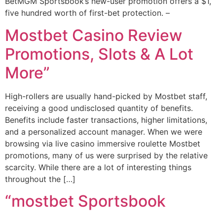
BetMGM Sportsbook’s new-user promotion offers a $1,
five hundred worth of first-bet protection. –
Mostbet Casino Review
Promotions, Slots & A Lot
More”
High-rollers are usually hand-picked by Mostbet staff,
receiving a good undisclosed quantity of benefits.
Benefits include faster transactions, higher limitations,
and a personalized account manager. When we were
browsing via live casino immersive roulette Mostbet
promotions, many of us were surprised by the relative
scarcity. While there are a lot of interesting things
throughout the […]
“mostbet Sportsbook