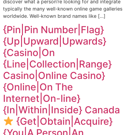
discover what a person’re looking for and integrate
typically the many well-known online game galleries
worldwide. Well-known brand names like […]
{Pin|Pin Number|Flag}
{Up|Upward|Upwards}
{Casino|On
{Line|Collection|Range}
Casino|Online Casino}
{Online|On The
Internet|On-line}
{In|Within|Inside} Canada
{Get|Obtain|Acquire}
{You|A Person|An