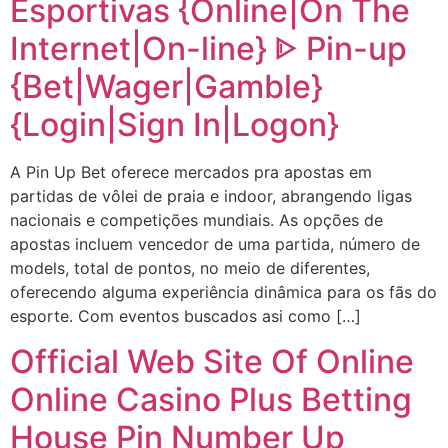
Esportivas {Online|On The
Internet|On-line} ᐈ Pin-up
{Bet|Wager|Gamble}
{Login|Sign In|Logon}
A Pin Up Bet oferece mercados pra apostas em
partidas de vôlei de praia e indoor, abrangendo ligas
nacionais e competições mundiais. As opções de
apostas incluem vencedor de uma partida, número de
models, total de pontos, no meio de diferentes,
oferecendo alguma experiência dinâmica para os fãs do
esporte. Com eventos buscados asi como […]
Official Web Site Of Online
Online Casino Plus Betting
House Pin Number Up