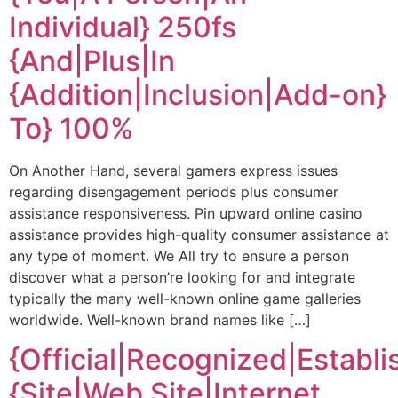
Individual} 250fs
{And|Plus|In
{Addition|Inclusion|Add-on}
To} 100%
On Another Hand, several gamers express issues
regarding disengagement periods plus consumer
assistance responsiveness. Pin upward online casino
assistance provides high-quality consumer assistance at
any type of moment. We All try to ensure a person
discover what a person’re looking for and integrate
typically the many well-known online game galleries
worldwide. Well-known brand names like […]
{Official|Recognized|Establi
{Site|Web Site|Internet