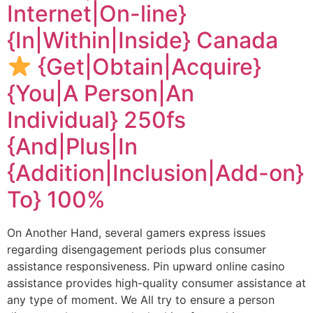
Internet|On-line}
{In|Within|Inside} Canada
{Get|Obtain|Acquire}
{You|A Person|An
Individual} 250fs
{And|Plus|In
{Addition|Inclusion|Add-on}
To} 100%
On Another Hand, several gamers express issues
regarding disengagement periods plus consumer
assistance responsiveness. Pin upward online casino
assistance provides high-quality consumer assistance at
any type of moment. We All try to ensure a person