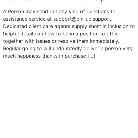
A Person may send out any kind of questions to
assistance service at support@pin-up.support.
Dedicated client care agents supply short in inclusion to
helpful details on how to be in a position to offer
together with issues or resolve them immediately.
Regular going to will undoubtedly deliver a person very
much happiness thanks in purchase […]