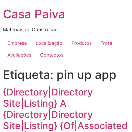
Skip
Casa Paiva
to
content
Materiais de Construção
Empresa
Localização
Produtos
Frota
Avaliações
Contactos
Etiqueta:
pin up app
{Directory|Directory
Site|Listing} A
{Directory|Directory
Site|Listing} {Of|Associated