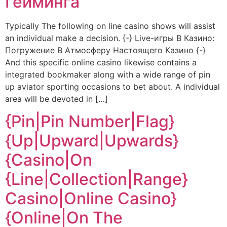
Гейминга
Typically The following on line casino shows will assist
an individual make a decision. {-} Live-игры В Казино:
Погружение В Атмосферу Настоящего Казино {-}
And this specific online casino likewise contains a
integrated bookmaker along with a wide range of pin
up aviator sporting occasions to bet about. A individual
area will be devoted in […]
{Pin|Pin Number|Flag}
{Up|Upward|Upwards}
{Casino|On
{Line|Collection|Range}
Casino|Online Casino}
{Online|On The