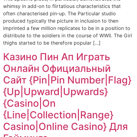
whimsy in add-on to flirtatious characteristics that
often characterised pin-up. The Particular studio
produced typically the picture in inclusion to then
imprinted a few million replicates to be in a position to
distribute to the soldiers in the course of WWII. The Girl
thighs started to be therefore popular […]
Казино Пин Ап Играть
Онлайн Официальный
Сайт {Pin|Pin Number|Flag}
{Up|Upward|Upwards}
{Casino|On
{Line|Collection|Range}
Casino|Online Casino} Для