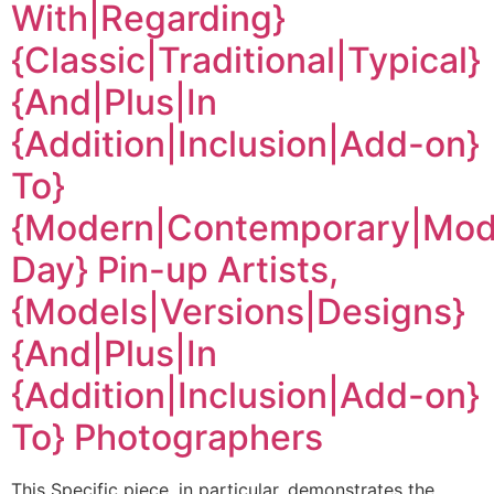
With|Regarding}
{Classic|Traditional|Typical}
{And|Plus|In
{Addition|Inclusion|Add-on}
To}
{Modern|Contemporary|Mod
Day} Pin-up Artists,
{Models|Versions|Designs}
{And|Plus|In
{Addition|Inclusion|Add-on}
To} Photographers
This Specific piece, in particular, demonstrates the