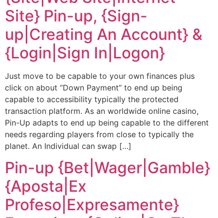
Site} Pin-up, {Sign-
up|Creating An Account} &
{Login|Sign In|Logon}
Just move to be capable to your own finances plus
click on about “Down Payment” to end up being
capable to accessibility typically the protected
transaction platform. As an worldwide online casino,
Pin-Up adapts to end up being capable to the different
needs regarding players from close to typically the
planet. An Individual can swap […]
Pin-up {Bet|Wager|Gamble}
{Aposta|Ex
Profeso|Expresamente}