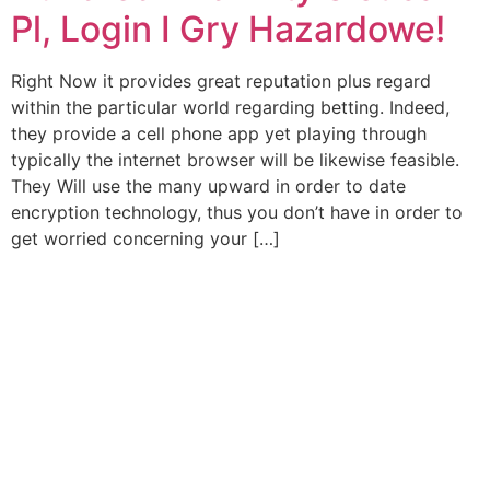
Pl, Login I Gry Hazardowe!
Right Now it provides great reputation plus regard
within the particular world regarding betting. Indeed,
they provide a cell phone app yet playing through
typically the internet browser will be likewise feasible.
They Will use the many upward in order to date
encryption technology, thus you don’t have in order to
get worried concerning your […]