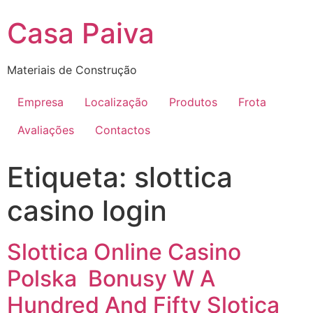
Skip
Casa Paiva
to
content
Materiais de Construção
Empresa
Localização
Produtos
Frota
Avaliações
Contactos
Etiqueta:
slottica
casino login
Slottica Online Casino
Polska ️️ Bonusy W A
Hundred And Fifty Slotica